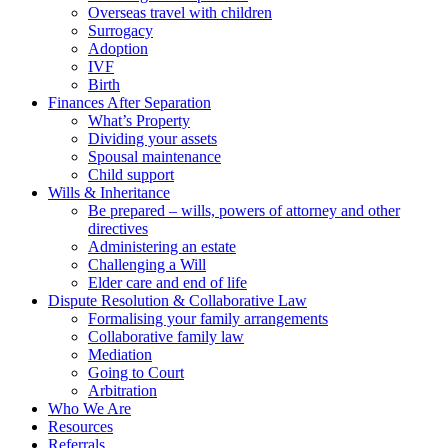
Overseas travel with children
Surrogacy
Adoption
IVF
Birth
Finances After Separation
What’s Property
Dividing your assets
Spousal maintenance
Child support
Wills & Inheritance
Be prepared – wills, powers of attorney and other
directives
Administering an estate
Challenging a Will
Elder care and end of life
Dispute Resolution & Collaborative Law
Formalising your family arrangements
Collaborative family law
Mediation
Going to Court
Arbitration
Who We Are
Resources
Referrals