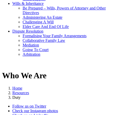
Wills & Inheritance
Be Prepared – Wills, Powers of Attorney and Other
Directives
Administering An Estate
Challenging A Will
Elder Care And End Of Life
Dispute Resolution
Formalising Your Family Arrangements
Collaborative Family Law
Mediation
Going To Court
Arbitration
Who We Are
Home
Resources
Duty
Follow us on Twitter
Check our Instagram photos