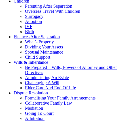
Children
Parenting After Separation
Overseas Travel With Children
Surrogacy
Adoption
IVF
Birth
Finances After Separation
What’s Property
Dividing Your Assets
Spousal Maintenance
Child Support
Wills & Inheritance
Be Prepared – Wills, Powers of Attorney and Other
Directives
Administering An Estate
Challenging A Will
Elder Care And End Of Life
Dispute Resolution
Formalising Your Family Arrangements
Collaborative Family Law
Mediation
Going To Court
Arbitration