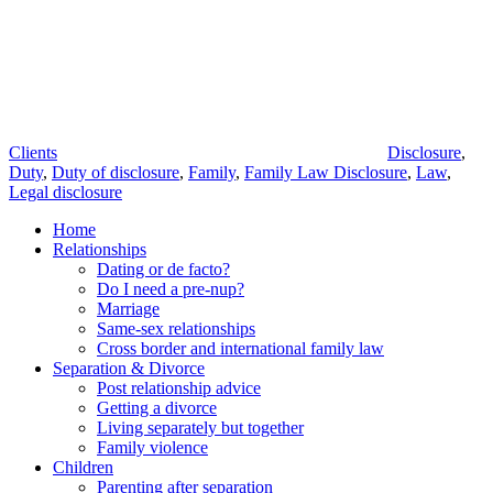
Tags
Clients
Disclosure
,
Duty
,
Duty of disclosure
,
Family
,
Family Law Disclosure
,
Law
,
Legal disclosure
Home
Relationships
Dating or de facto?
Do I need a pre-nup?
Marriage
Same-sex relationships
Cross border and international family law
Separation & Divorce
Post relationship advice
Getting a divorce
Living separately but together
Family violence
Children
Parenting after separation