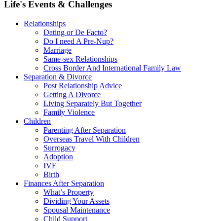
Life's Events & Challenges
Relationships
Dating or De Facto?
Do I need A Pre-Nup?
Marriage
Same-sex Relationships
Cross Border And International Family Law
Separation & Divorce
Post Relationship Advice
Getting A Divorce
Living Separately But Together
Family Violence
Children
Parenting After Separation
Overseas Travel With Children
Surrogacy
Adoption
IVF
Birth
Finances After Separation
What’s Property
Dividing Your Assets
Spousal Maintenance
Child Support