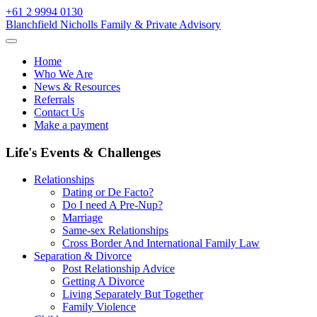
Skip
+61 2 9994 0130
to
Blanchfield Nicholls Family & Private Advisory
content
Home
Who We Are
News & Resources
Referrals
Contact Us
Make a payment
Life's Events & Challenges
Relationships
Dating or De Facto?
Do I need A Pre-Nup?
Marriage
Same-sex Relationships
Cross Border And International Family Law
Separation & Divorce
Post Relationship Advice
Getting A Divorce
Living Separately But Together
Family Violence