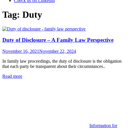
Check us on LinkedIn
Tag:
Duty
Duty of Disclosure – A Family Law Perspective
Posted
November 16, 2021
November 22, 2024
on
In family law proceedings, the duty of disclosure is the obligation
that each party be transparent about their circumstances..
Read more
Categories
Information for