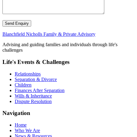
Send Enquiry
Blanchfield Nicholls Family & Private Advisory
Advising and guiding families and individuals through life's
challenges
Life's Events & Challenges
Relationships
Separation & Divorce
Children
Finances After Separation
Wills & Inheritance
Dispute Resolution
Navigation
Home
Who We Are
News & Resources