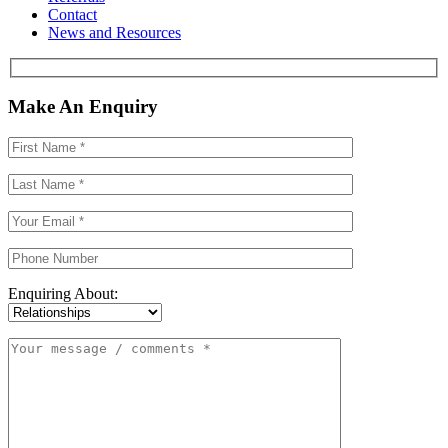
Contact
News and Resources
Make An Enquiry
Enquiring About: