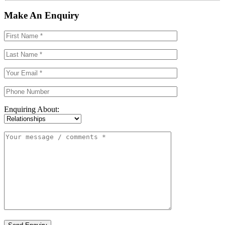
Make An Enquiry
Enquiring About: