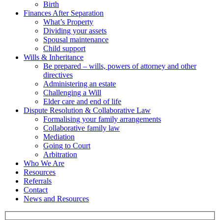
Birth
Finances After Separation
What’s Property
Dividing your assets
Spousal maintenance
Child support
Wills & Inheritance
Be prepared – wills, powers of attorney and other
directives
Administering an estate
Challenging a Will
Elder care and end of life
Dispute Resolution & Collaborative Law
Formalising your family arrangements
Collaborative family law
Mediation
Going to Court
Arbitration
Who We Are
Resources
Referrals
Contact
News and Resources