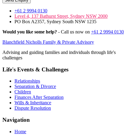
Send Enquiry
+61 2 9994 0130
Level 4, 137 Bathurst Street, Sydney NSW 2000
PO Box A2357, Sydney South NSW 1235
Would you like some help?
- Call us now on
+61 2 9994 0130
Blanchfield Nicholls Family & Private Advisory
Advising and guiding families and individuals through life's
challenges
Life's Events & Challenges
Relationships
Separation & Divorce
Children
Finances After Separation
Wills & Inheritance
Dispute Resolution
Navigation
Home