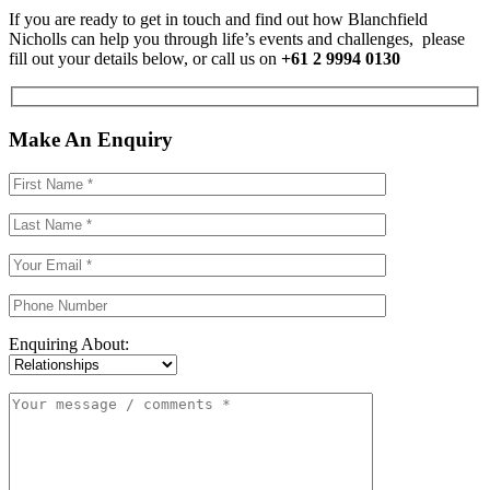
If you are ready to get in touch and find out how Blanchfield
Nicholls can help you through life’s events and challenges, please
fill out your details below, or call us on
+61 2 9994 0130
Make An Enquiry
Enquiring About: