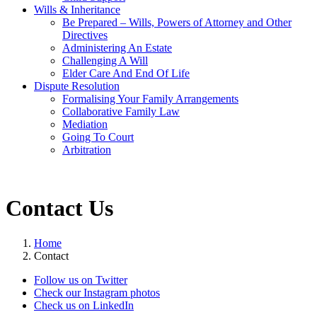
Wills & Inheritance
Be Prepared – Wills, Powers of Attorney and Other
Directives
Administering An Estate
Challenging A Will
Elder Care And End Of Life
Dispute Resolution
Formalising Your Family Arrangements
Collaborative Family Law
Mediation
Going To Court
Arbitration
Contact Us
Home
Contact
Follow us on Twitter
Check our Instagram photos
Check us on LinkedIn