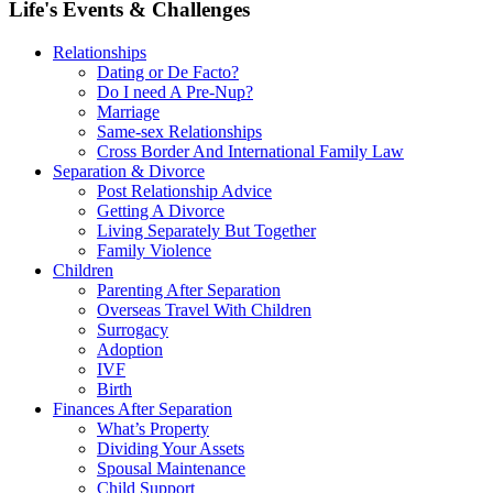
Life's Events & Challenges
Relationships
Dating or De Facto?
Do I need A Pre-Nup?
Marriage
Same-sex Relationships
Cross Border And International Family Law
Separation & Divorce
Post Relationship Advice
Getting A Divorce
Living Separately But Together
Family Violence
Children
Parenting After Separation
Overseas Travel With Children
Surrogacy
Adoption
IVF
Birth
Finances After Separation
What’s Property
Dividing Your Assets
Spousal Maintenance
Child Support