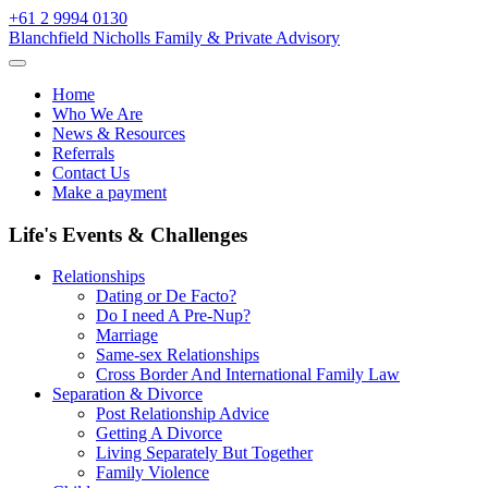
Skip
+61 2 9994 0130
to
Blanchfield Nicholls Family & Private Advisory
content
Home
Who We Are
News & Resources
Referrals
Contact Us
Make a payment
Life's Events & Challenges
Relationships
Dating or De Facto?
Do I need A Pre-Nup?
Marriage
Same-sex Relationships
Cross Border And International Family Law
Separation & Divorce
Post Relationship Advice
Getting A Divorce
Living Separately But Together
Family Violence