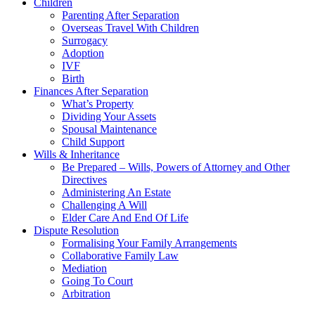
Children
Parenting After Separation
Overseas Travel With Children
Surrogacy
Adoption
IVF
Birth
Finances After Separation
What’s Property
Dividing Your Assets
Spousal Maintenance
Child Support
Wills & Inheritance
Be Prepared – Wills, Powers of Attorney and Other
Directives
Administering An Estate
Challenging A Will
Elder Care And End Of Life
Dispute Resolution
Formalising Your Family Arrangements
Collaborative Family Law
Mediation
Going To Court
Arbitration