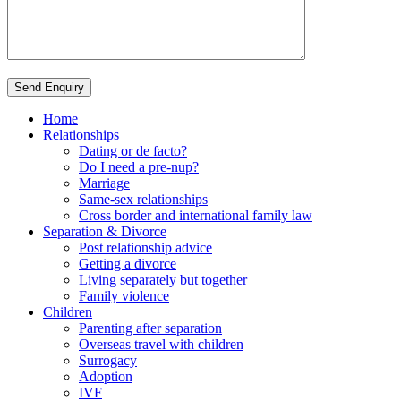
Send Enquiry
Home
Relationships
Dating or de facto?
Do I need a pre-nup?
Marriage
Same-sex relationships
Cross border and international family law
Separation & Divorce
Post relationship advice
Getting a divorce
Living separately but together
Family violence
Children
Parenting after separation
Overseas travel with children
Surrogacy
Adoption
IVF