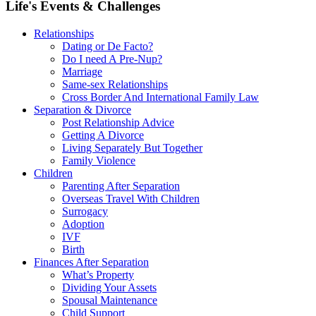
Life's Events & Challenges
Relationships
Dating or De Facto?
Do I need A Pre-Nup?
Marriage
Same-sex Relationships
Cross Border And International Family Law
Separation & Divorce
Post Relationship Advice
Getting A Divorce
Living Separately But Together
Family Violence
Children
Parenting After Separation
Overseas Travel With Children
Surrogacy
Adoption
IVF
Birth
Finances After Separation
What’s Property
Dividing Your Assets
Spousal Maintenance
Child Support