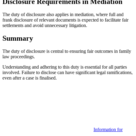
Disclosure Requirements in Mediation
The duty of disclosure also applies in mediation, where full and
frank disclosure of relevant documents is expected to facilitate fair
settlements and avoid unnecessary litigation.
Summary
The duty of disclosure is central to ensuring fair outcomes in family
law proceedings.
Understanding and adhering to this duty is essential for all parties
involved. Failure to disclose can have significant legal ramifications,
even after a case is finalised.
Categories
Information for
Tags