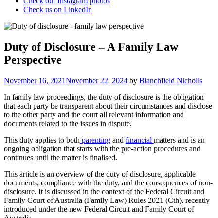
Check our Instagram photos
Check us on LinkedIn
Duty of Disclosure – A Family Law
Perspective
Posted
November 16, 2021
November 22, 2024
by
Blanchfield Nicholls
on
In family law proceedings, the duty of disclosure is the obligation
that each party be transparent about their circumstances and disclose
to the other party and the court all relevant information and
documents related to the issues in dispute.
This duty applies to both
parenting
and
financial
matters and is an
ongoing obligation that starts with the pre-action procedures and
continues until the matter is finalised.
This article is an overview of the duty of disclosure, applicable
documents, compliance with the duty, and the consequences of non-
disclosure. It is discussed in the context of the Federal Circuit and
Family Court of Australia (Family Law) Rules 2021 (Cth), recently
introduced under the new Federal Circuit and Family Court of
Australia.