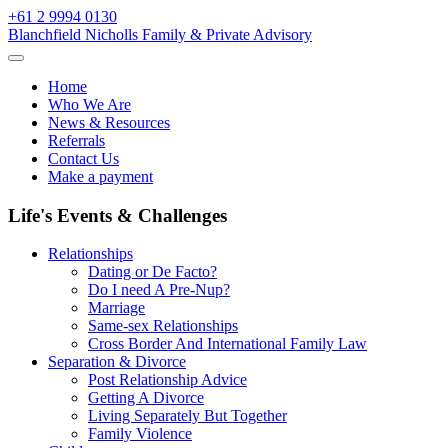
Skip
+61 2 9994 0130
to
Blanchfield Nicholls Family & Private Advisory
content
Home
Who We Are
News & Resources
Referrals
Contact Us
Make a payment
Life's Events & Challenges
Relationships
Dating or De Facto?
Do I need A Pre-Nup?
Marriage
Same-sex Relationships
Cross Border And International Family Law
Separation & Divorce
Post Relationship Advice
Getting A Divorce
Living Separately But Together
Family Violence