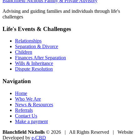
Blanchfield Nicholls Family & Private Advisory
Advising and guiding families and individuals through life's
challenges
Life's Events & Challenges
Relationships
Separation & Divorce
Children
Finances After Separation
Wills & Inheritance
Dispute Resolution
Navigation
Home
Who We Are
News & Resources
Referrals
Contact Us
Make a payment
Blanchfield Nicholls
© 2026 | All Rights Reserved | Website
Developed by
e-CBD