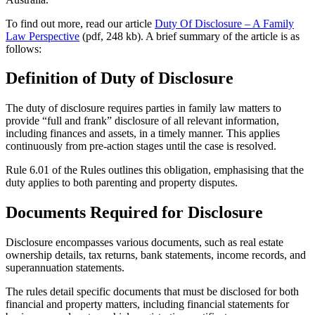
To find out more, read our article
Duty Of Disclosure – A Family
Law Perspective
(pdf, 248 kb). A brief summary of the article is as
follows:
Definition of Duty of Disclosure
The duty of disclosure requires parties in family law matters to
provide “full and frank” disclosure of all relevant information,
including finances and assets, in a timely manner. This applies
continuously from pre-action stages until the case is resolved.
Rule 6.01 of the Rules outlines this obligation, emphasising that the
duty applies to both parenting and property disputes.
Documents Required for Disclosure
Disclosure encompasses various documents, such as real estate
ownership details, tax returns, bank statements, income records, and
superannuation statements.
The rules detail specific documents that must be disclosed for both
financial and property matters, including financial statements for