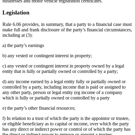
businesses and motor vehicle registration certificates.
Legislation
Rule 6.06 provides, in summary, that a party to a financial case must
make full and frank disclosure of the party’s financial circumstances,
including at (3):
a) the party’s earnings
b) any vested or contingent interest in property;
c) any vested or contingent interest in property owned by a legal
entity that is fully or partially owned or controlled by a party;
d) any income earned by a legal entity fully or partially owned or
controlled by a party, including income that is paid or assigned to
any other party, person or legal entity (eg income of a company
which is fully or partially owned or controlled by a party
e) the party’s other financial resources;
f) In relation to a trust of which the party is the appointor or trustee,
or eligible beneficiary as to capital or income, over which the party
has any direct or indirect power or control or of which the party has
the direct or indirect power to remove or appoint a trustee;