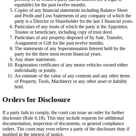
equitable) for the past twelve months.
Copies of any financial statements including Balance Sheet
and Profit and Loss Statements of any company of which the
party is a Director or Shareholder for the last 3 financial years.
Particulars of any trusts of which the party is the Appointor,
Trustee or beneficiary, including copy of trust deed.
Particulars of any property disposed of by Sale, Transfer,
Assignment or Gift for the past twelve months.
The statements of any Superannuation Interest held by the
party for the three most recent financial years.
Any share statements.
Registration certificates of any motor vehicles owned either
individually or jointly.
An estimate of the value of any contents and any other items
of Property, Tools, Machinery or any other asset or liability
held.
Orders for Disclosure
If a party fails to comply, the court can issue an order for further
disclosure (Rule 6.18). This may include requests for additional
documentation, inspection of documents, or general compliance
orders. The court may even relieve a party of the disclosure duty if
justified in the interest of justice.