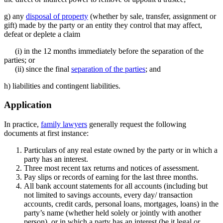
g) any
disposal of property
(whether by sale, transfer, assignment or
gift) made by the party or an entity they control that may affect,
defeat or deplete a claim
(i) in the 12 months immediately before the separation of the
parties; or
(ii) since the final
separation of the parties
; and
h) liabilities and contingent liabilities.
Application
In practice,
family lawyers
generally request the following
documents at first instance:
Particulars of any real estate owned by the party or in which a
party has an interest.
Three most recent tax returns and notices of assessment.
Pay slips or records of earning for the last three months.
All bank account statements for all accounts (including but
not limited to savings accounts, every day/ transaction
accounts, credit cards, personal loans, mortgages, loans) in the
party’s name (whether held solely or jointly with another
person), or in which a party has an interest (be it legal or