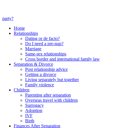
party?
Home
Relationships
Dating or de facto?
Do I need a pre-nup?
Marriage
Same-sex relationships
Cross border and international family law
Separation & Divorce
Post relationship advice
Getting a divorce
Living separately but together
Family violence
Children
Parenting after separation
Overseas travel with children
Surrogacy
Adoption
IVF
Birth
Finances After Separation