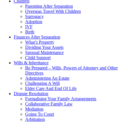
Children
Parenting After Separation
Overseas Travel With Children
Surrogacy
Adoption
IVF
Birth
Finances After Separation
What’s Property
Dividing Your Assets
Spousal Maintenance
Child Support
Wills & Inheritance
Be Prepared – Wills, Powers of Attorney and Other
Directives
Administering An Estate
Challenging A Will
Elder Care And End Of Life
Dispute Resolution
Formalising Your Family Arrangements
Collaborative Family Law
Mediation
Going To Court
Arbitration