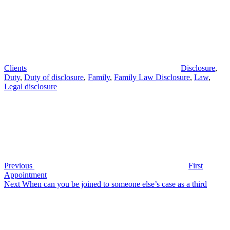
Clients
Disclosure
,
Duty
,
Duty of disclosure
,
Family
,
Family Law Disclosure
,
Law
,
Legal disclosure
Post
Previous
Post
navigation
Previous
First
Appointment
Next
Next
When can you be joined to someone else’s case as a third
Post