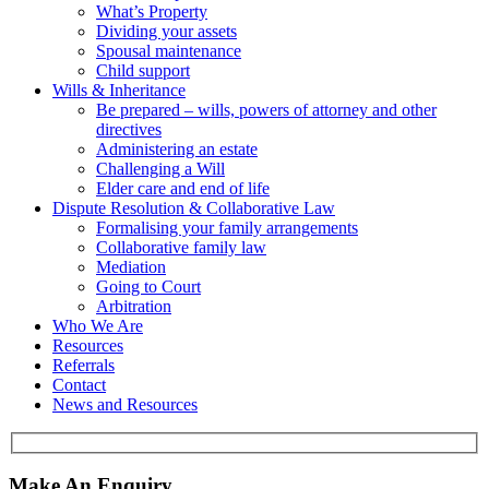
What’s Property
Dividing your assets
Spousal maintenance
Child support
Wills & Inheritance
Be prepared – wills, powers of attorney and other
directives
Administering an estate
Challenging a Will
Elder care and end of life
Dispute Resolution & Collaborative Law
Formalising your family arrangements
Collaborative family law
Mediation
Going to Court
Arbitration
Who We Are
Resources
Referrals
Contact
News and Resources
Make An Enquiry