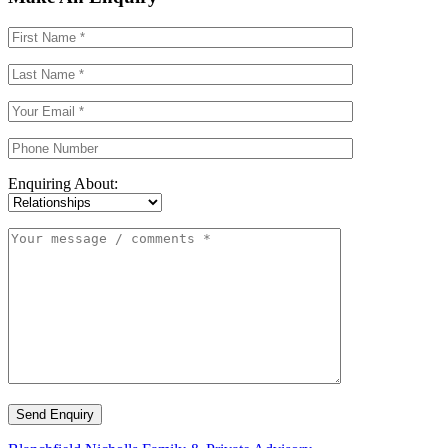
Enquiring About:
Send Enquiry