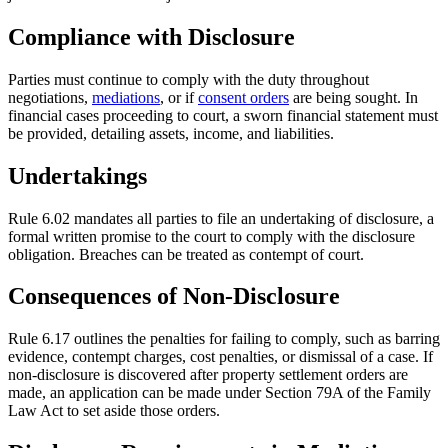
Compliance with Disclosure
Parties must continue to comply with the duty throughout
negotiations,
mediations
, or if
consent orders
are being sought. In
financial cases proceeding to court, a sworn financial statement must
be provided, detailing assets, income, and liabilities.
Undertakings
Rule 6.02 mandates all parties to file an undertaking of disclosure, a
formal written promise to the court to comply with the disclosure
obligation. Breaches can be treated as contempt of court.
Consequences of Non-Disclosure
Rule 6.17 outlines the penalties for failing to comply, such as barring
evidence, contempt charges, cost penalties, or dismissal of a case. If
non-disclosure is discovered after property settlement orders are
made, an application can be made under Section 79A of the Family
Law Act to set aside those orders.