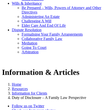
Wills & Inheritance
Be Prepared – Wills, Powers of Attorney and Other
Directives
Administering An Estate
Challenging A Will
Elder Care And End Of Life
Dispute Resolution
Formalising Your Family Arrangements
Collaborative Family Law
Mediation
Going To Court
Arbitration
Information & Articles
Home
Resources
Information for Clients
Duty of Disclosure – A Family Law Perspective
Follow us on Twitter