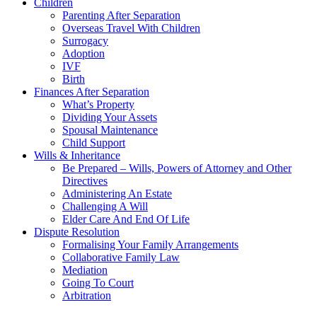
Children
Parenting After Separation
Overseas Travel With Children
Surrogacy
Adoption
IVF
Birth
Finances After Separation
What’s Property
Dividing Your Assets
Spousal Maintenance
Child Support
Wills & Inheritance
Be Prepared – Wills, Powers of Attorney and Other
Directives
Administering An Estate
Challenging A Will
Elder Care And End Of Life
Dispute Resolution
Formalising Your Family Arrangements
Collaborative Family Law
Mediation
Going To Court
Arbitration