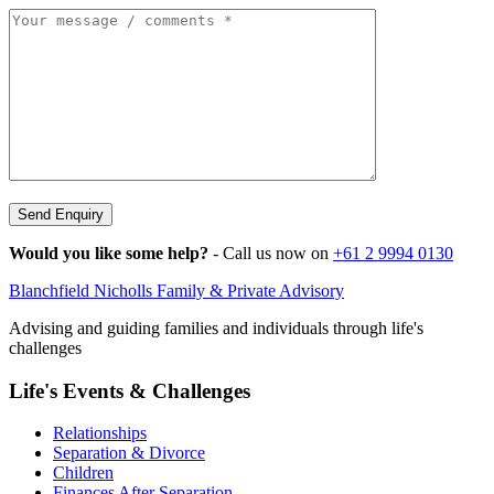
Send Enquiry
Would you like some help?
- Call us now on
+61 2 9994 0130
Blanchfield Nicholls Family & Private Advisory
Advising and guiding families and individuals through life's
challenges
Life's Events & Challenges
Relationships
Separation & Divorce
Children
Finances After Separation