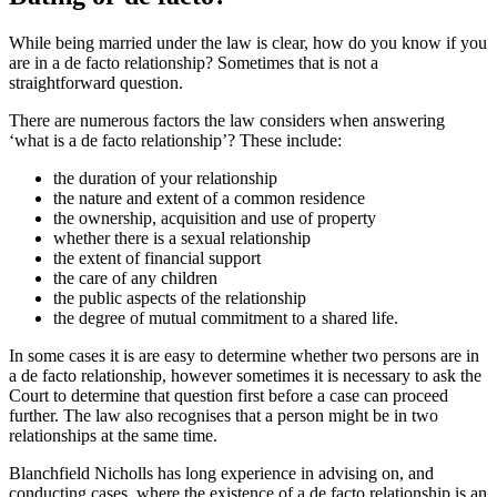
While being married under the law is clear, how do you know if you
are in a de facto relationship? Sometimes that is not a
straightforward question.
There are numerous factors the law considers when answering
‘what is a de facto relationship’? These include:
the duration of your relationship
the nature and extent of a common residence
the ownership, acquisition and use of property
whether there is a sexual relationship
the extent of financial support
the care of any children
the public aspects of the relationship
the degree of mutual commitment to a shared life.
In some cases it is are easy to determine whether two persons are in
a de facto relationship, however sometimes it is necessary to ask the
Court to determine that question first before a case can proceed
further. The law also recognises that a person might be in two
relationships at the same time.
Blanchfield Nicholls has long experience in advising on, and
conducting cases, where the existence of a de facto relationship is an