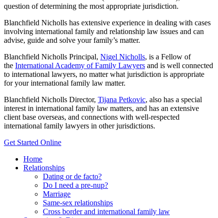
question of determining the most appropriate jurisdiction.
Blanchfield Nicholls has extensive experience in dealing with cases
involving international family and relationship law issues and can
advise, guide and solve your family’s matter.
Blanchfield Nicholls Principal,
Nigel Nicholls
, is a Fellow of
the
International Academy of Family Lawyers
and is well connected
to international lawyers, no matter what jurisdiction is appropriate
for your international family law matter.
Blanchfield Nicholls Director,
Tijana Petkovic
, also has a special
interest in international family law matters, and has an extensive
client base overseas, and connections with well-respected
international family lawyers in other jurisdictions.
Get Started Online
Home
Relationships
Dating or de facto?
Do I need a pre-nup?
Marriage
Same-sex relationships
Cross border and international family law