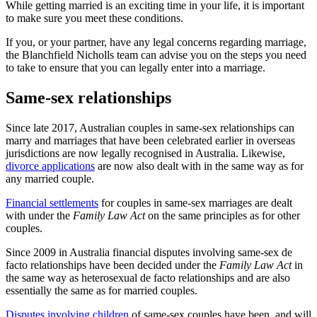
While getting married is an exciting time in your life, it is important
to make sure you meet these conditions.
If you, or your partner, have any legal concerns regarding marriage,
the Blanchfield Nicholls team can advise you on the steps you need
to take to ensure that you can legally enter into a marriage.
Same-sex relationships
Since late 2017, Australian couples in same-sex relationships can
marry and marriages that have been celebrated earlier in overseas
jurisdictions are now legally recognised in Australia. Likewise,
divorce applications
are now also dealt with in the same way as for
any married couple.
Financial settlements
for couples in same-sex marriages are dealt
with under the
Family Law Act
on the same principles as for other
couples.
Since 2009 in Australia financial disputes involving same-sex de
facto relationships have been decided under the
Family Law Act
in
the same way as heterosexual de facto relationships and are also
essentially the same as for married couples.
Disputes involving children
of same-sex couples have been, and will