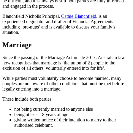
be difficult, and it is always best if both parties are fully informed
and engaged in the process.
Blanchfield Nicholls Principal,
Cathie Blanchfield
, is an
experienced negotiator and drafter of Financial Agreements
including ‘pre-nups’ and is available to discuss your family’s
situation.
Marriage
Since the passing of the Marriage Act in late 2017, Australian law
now recognises that marriage is ‘the union of 2 people to the
exclusion of all others, voluntarily entered into for life’.
While parties must voluntarily choose to become married, many
couples are not aware of other conditions that must be met before
legally entering into a marriage.
These include both parties:
not being currently married to anyone else
being at least 18 years of age
giving written notice of their intention to marry to their
authorised celebrant.