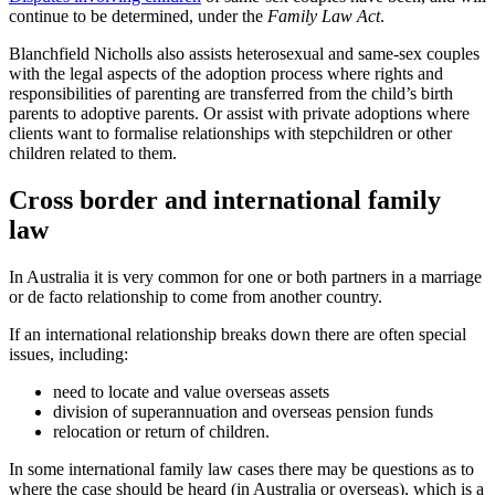
continue to be determined, under the
Family Law Act
.
Blanchfield Nicholls also assists heterosexual and same-sex couples
with the legal aspects of the adoption process where rights and
responsibilities of parenting are transferred from the child’s birth
parents to adoptive parents. Or assist with private adoptions where
clients want to formalise relationships with stepchildren or other
children related to them.
Cross border and international family
law
In Australia it is very common for one or both partners in a marriage
or de facto relationship to come from another country.
If an international relationship breaks down there are often special
issues, including:
need to locate and value overseas assets
division of superannuation and overseas pension funds
relocation or return of children.
In some international family law cases there may be questions as to
where the case should be heard (in Australia or overseas), which is a