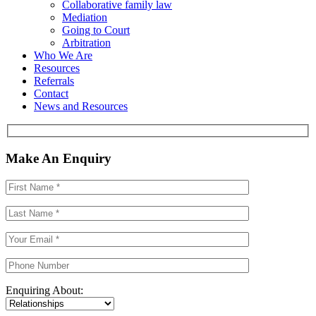
Collaborative family law
Mediation
Going to Court
Arbitration
Who We Are
Resources
Referrals
Contact
News and Resources
Make An Enquiry
Enquiring About: