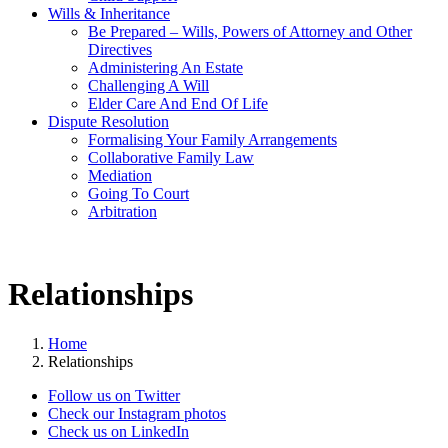
Wills & Inheritance
Be Prepared – Wills, Powers of Attorney and Other
Directives
Administering An Estate
Challenging A Will
Elder Care And End Of Life
Dispute Resolution
Formalising Your Family Arrangements
Collaborative Family Law
Mediation
Going To Court
Arbitration
Relationships
Home
Relationships
Follow us on Twitter
Check our Instagram photos
Check us on LinkedIn