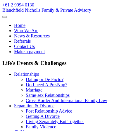
Skip
+61 2 9994 0130
to
Blanchfield Nicholls Family & Private Advisory
content
Home
Who We Are
News & Resources
Referrals
Contact Us
Make a payment
Life's Events & Challenges
Relationships
Dating or De Facto?
Do I need A Pre-Nup?
Marriage
Same-sex Relationships
Cross Border And International Family Law
Separation & Divorce
Post Relationship Advice
Getting A Divorce
Living Separately But Together
Family Violence