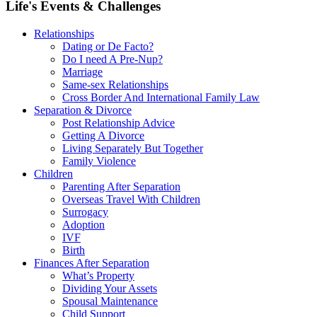
Life's Events & Challenges
Relationships
Dating or De Facto?
Do I need A Pre-Nup?
Marriage
Same-sex Relationships
Cross Border And International Family Law
Separation & Divorce
Post Relationship Advice
Getting A Divorce
Living Separately But Together
Family Violence
Children
Parenting After Separation
Overseas Travel With Children
Surrogacy
Adoption
IVF
Birth
Finances After Separation
What’s Property
Dividing Your Assets
Spousal Maintenance
Child Support