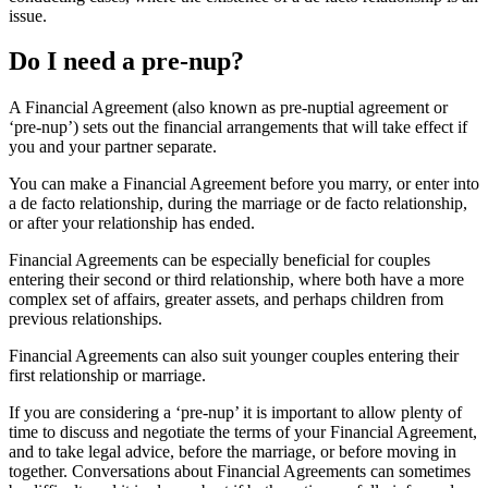
issue.
Do I need a pre-nup?
A Financial Agreement (also known as pre-nuptial agreement or
‘pre-nup’) sets out the financial arrangements that will take effect if
you and your partner separate.
You can make a Financial Agreement before you marry, or enter into
a de facto relationship, during the marriage or de facto relationship,
or after your relationship has ended.
Financial Agreements can be especially beneficial for couples
entering their second or third relationship, where both have a more
complex set of affairs, greater assets, and perhaps children from
previous relationships.
Financial Agreements can also suit younger couples entering their
first relationship or marriage.
If you are considering a ‘pre-nup’ it is important to allow plenty of
time to discuss and negotiate the terms of your Financial Agreement,
and to take legal advice, before the marriage, or before moving in
together. Conversations about Financial Agreements can sometimes