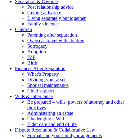
Separation & Divorce
Post relationship advice
Getting a divorce
Living separately but together
Family violence
Children
Parenting after separation
Overseas travel with children
Surrogacy
Adoption
IVF
Birth
Finances After Separation
What’s Property
Dividing your assets
Spousal maintenance
Child support
Wills & Inheritance
Be prepared – wills, powers of attorney and other
directives
Administering an estate
Challenging a Will
Elder care and end of life
Dispute Resolution & Collaborative Law
Formalising your family arrangements