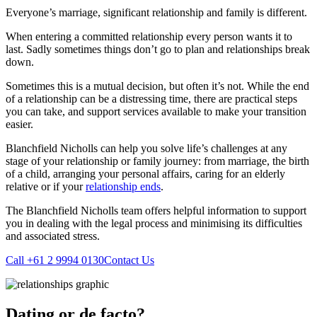
Everyone’s marriage, significant relationship and family is different.
When entering a committed relationship every person wants it to
last. Sadly sometimes things don’t go to plan and relationships break
down.
Sometimes this is a mutual decision, but often it’s not. While the end
of a relationship can be a distressing time, there are practical steps
you can take, and support services available to make your transition
easier.
Blanchfield Nicholls can help you solve life’s challenges at any
stage of your relationship or family journey: from marriage, the birth
of a child, arranging your personal affairs, caring for an elderly
relative or if your
relationship ends
.
The Blanchfield Nicholls team offers helpful information to support
you in dealing with the legal process and minimising its difficulties
and associated stress.
Call +61 2 9994 0130
Contact Us
Dating or de facto?