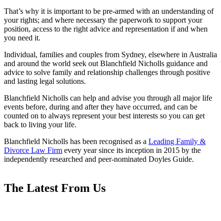
That’s why it is important to be pre-armed with an understanding of
your rights; and where necessary the paperwork to support your
position, access to the right advice and representation if and when
you need it.
Individual, families and couples from Sydney, elsewhere in Australia
and around the world seek out Blanchfield Nicholls guidance and
advice to solve family and relationship challenges through positive
and lasting legal solutions.
Blanchfield Nicholls can help and advise you through all major life
events before, during and after they have occurred, and can be
counted on to always represent your best interests so you can get
back to living your life.
Blanchfield Nicholls has been recognised as a
Leading Family &
Divorce Law Firm
every year since its inception in 2015 by the
independently researched and peer-nominated Doyles Guide.
The Latest From Us