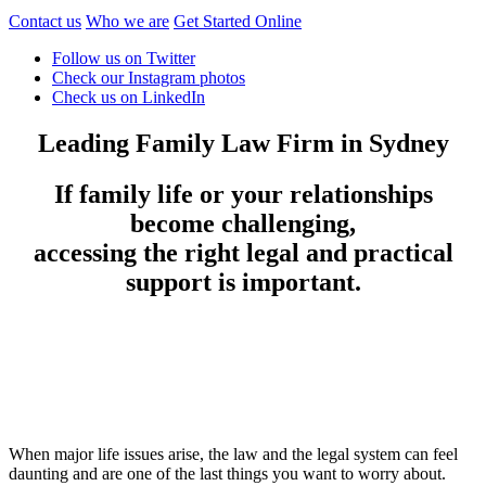
Contact us
Who we are
Get Started Online
Follow us on Twitter
Check our Instagram photos
Check us on LinkedIn
Leading Family Law Firm in Sydney
If family life or your relationships
become challenging,
accessing the right legal and practical
support is important.
When major life issues arise, the law and the legal system can feel
daunting and are one of the last things you want to worry about.