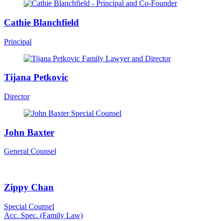
Cathie Blanchfield
Principal
Tijana Petkovic
Director
John Baxter
General Counsel
Zippy Chan
Special Counsel
Acc. Spec. (Family Law)