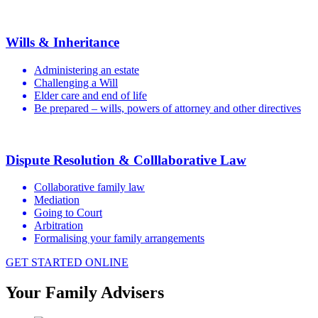
Wills & Inheritance
Administering an estate
Challenging a Will
Elder care and end of life
Be prepared – wills, powers of attorney and other directives
Dispute Resolution & Colllaborative Law
Collaborative family law
Mediation
Going to Court
Arbitration
Formalising your family arrangements
GET STARTED ONLINE
Your Family Advisers