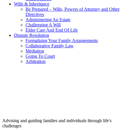
Wills & Inheritance
Be Prepared – Wills, Powers of Attorney and Other
Directives
Administering An Estate
Challenging A Will
Elder Care And End Of Life
Dispute Resolution
Formalising Your Family Arrangements
Collaborative Family Law
Mediation
Going To Court
Arbitration
Advising and guiding families and individuals through life's
challenges