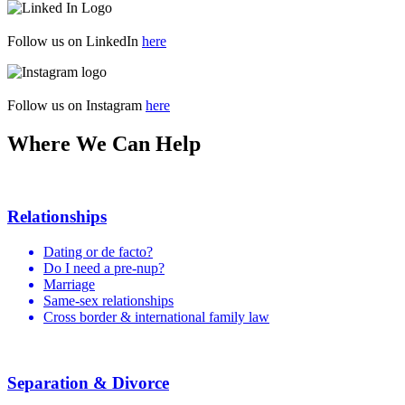
Follow us on LinkedIn
here
Follow us on Instagram
here
Where We Can Help
Relationships
Dating or de facto?
Do I need a pre-nup?
Marriage
Same-sex relationships
Cross border & international family law
Separation & Divorce