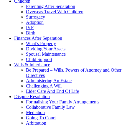
Children
Parenting After Separation
Overseas Travel With Children
Surrogacy
Adoption
IVF
Birth
Finances After Separation
What’s Property
Dividing Your Assets
Spousal Maintenance
Child Support
Wills & Inheritance
Be Prepared – Wills, Powers of Attorney and Other
Directives
Administering An Estate
Challenging A Will
Elder Care And End Of Life
Dispute Resolution
Formalising Your Family Arrangements
Collaborative Family Law
Mediation
Going To Court
Arbitration