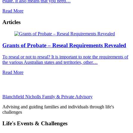
estate. It also means that you need…
Read More
Articles
Grants of Probate – Reseal Requirements Revealed
To reseal or not to reseal? It is important to note the requirements of
the various Australian states and territories, other…
Read More
Blanchfield Nicholls Family & Private Advisory
Advising and guiding families and individuals through life's
challenges
Life's Events & Challenges