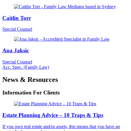
Caitlin Torr
Special Counsel
Ana Jaksic
Special Counsel
Acc. Spec. (Family Law)
News & Resources
Information For Clients
Estate Planning Advice – 10 Traps & Tips
If you own real estate and/or assets, this means that you have an