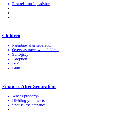
Post relationship advice
Getting a divorce
Living separately but together
Family violence
Children
Parenting after separation
Overseas travel with children
Surrogacy
Adoption
IVF
Birth
Finances After Separation
What’s property?
Dividing your assets
Spousal maintenance
Child support