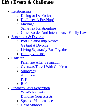
Life's Events & Challenges
Relationships
Dating or De Facto?
Do I need A Pre-Nup?
Marriage
Same-sex Relationships
Cross Border And International Family Law
Separation & Divorce
Post Relationship Advice
Getting A Divorce
Living Separately But Together
Family Violence
Children
Parenting After Separation
Overseas Travel With Children
Surrogacy
Adoption
IVF
Birth
Finances After Separation
What’s Property
Dividing Your Assets
Spousal Maintenance
Child Support