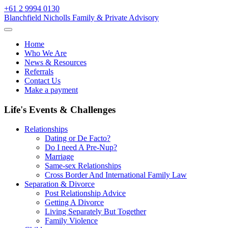
Skip
+61 2 9994 0130
to
Blanchfield Nicholls Family & Private Advisory
content
Home
Who We Are
News & Resources
Referrals
Contact Us
Make a payment
Life's Events & Challenges
Relationships
Dating or De Facto?
Do I need A Pre-Nup?
Marriage
Same-sex Relationships
Cross Border And International Family Law
Separation & Divorce
Post Relationship Advice
Getting A Divorce
Living Separately But Together
Family Violence