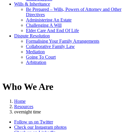
Wills & Inheritance
Be Prepared – Wills, Powers of Attorney and Other
Directives
Administering An Estate
Challenging A Will
Elder Care And End Of Life
Dispute Resolution
Formalising Your Family Arrangements
Collaborative Family Law
Mediation
Going To Court
Arbitration
Who We Are
Home
Resources
overnight time
Follow us on Twitter
Check our Instagram photos