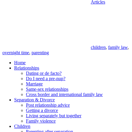
Articles
Tags
children
,
family law
,
overnight time
,
parenting
Home
Relationships
Dating or de facto?
Do I need a pre-nup?
Marriage
Same-sex relationships
Cross border and international family law
Separation & Divorce
Post relationship advice
Getting a divorce
Living separately but together
Family violence
Children
Parenting after separation