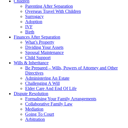
Children
Parenting After Separation
Overseas Travel With Children
Surrogacy
Adoption
IVF
Birth
Finances After Separation
What’s Property
Dividing Your Assets
Spousal Maintenance
Child Support
Wills & Inheritance
Be Prepared – Wills, Powers of Attorney and Other
Directives
Administering An Estate
Challenging A Will
Elder Care And End Of Life
Dispute Resolution
Formalising Your Family Arrangements
Collaborative Family Law
Mediation
Going To Court
Arbitration