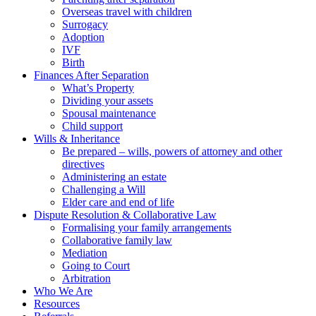
Overseas travel with children
Surrogacy
Adoption
IVF
Birth
Finances After Separation
What’s Property
Dividing your assets
Spousal maintenance
Child support
Wills & Inheritance
Be prepared – wills, powers of attorney and other
directives
Administering an estate
Challenging a Will
Elder care and end of life
Dispute Resolution & Collaborative Law
Formalising your family arrangements
Collaborative family law
Mediation
Going to Court
Arbitration
Who We Are
Resources