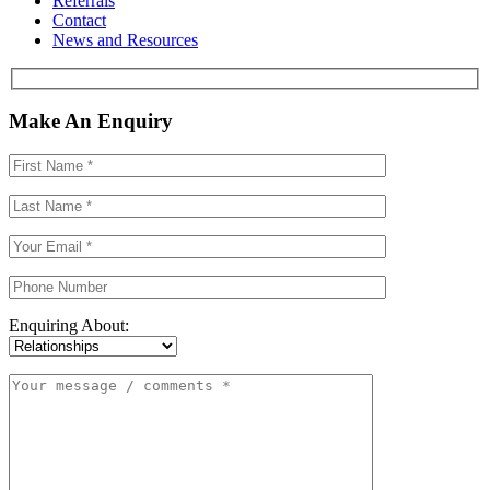
Referrals
Contact
News and Resources
Make An Enquiry
Enquiring About: