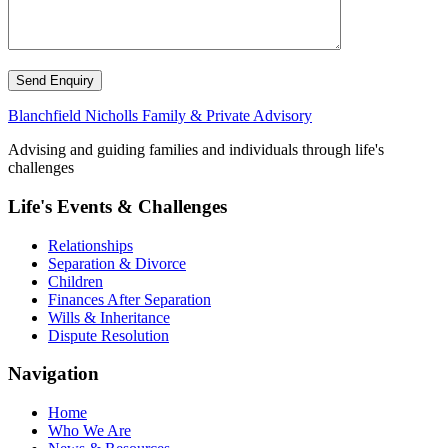
Send Enquiry
Blanchfield Nicholls Family & Private Advisory
Advising and guiding families and individuals through life's
challenges
Life's Events & Challenges
Relationships
Separation & Divorce
Children
Finances After Separation
Wills & Inheritance
Dispute Resolution
Navigation
Home
Who We Are