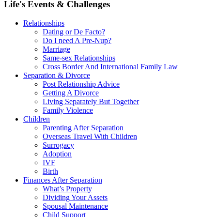
Life's Events & Challenges
Relationships
Dating or De Facto?
Do I need A Pre-Nup?
Marriage
Same-sex Relationships
Cross Border And International Family Law
Separation & Divorce
Post Relationship Advice
Getting A Divorce
Living Separately But Together
Family Violence
Children
Parenting After Separation
Overseas Travel With Children
Surrogacy
Adoption
IVF
Birth
Finances After Separation
What’s Property
Dividing Your Assets
Spousal Maintenance
Child Support