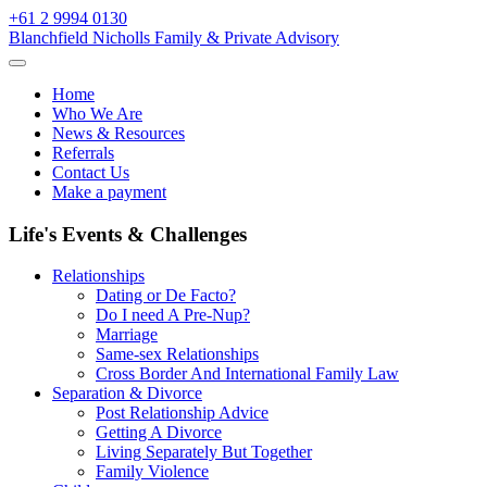
Skip
+61 2 9994 0130
to
Blanchfield Nicholls Family & Private Advisory
content
Home
Who We Are
News & Resources
Referrals
Contact Us
Make a payment
Life's Events & Challenges
Relationships
Dating or De Facto?
Do I need A Pre-Nup?
Marriage
Same-sex Relationships
Cross Border And International Family Law
Separation & Divorce
Post Relationship Advice
Getting A Divorce
Living Separately But Together
Family Violence