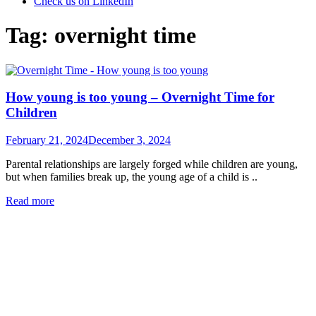
Check us on LinkedIn
Tag:
overnight time
How young is too young – Overnight Time for
Children
Posted
February 21, 2024
December 3, 2024
on
Parental relationships are largely forged while children are young,
but when families break up, the young age of a child is ..
Read more
Categories