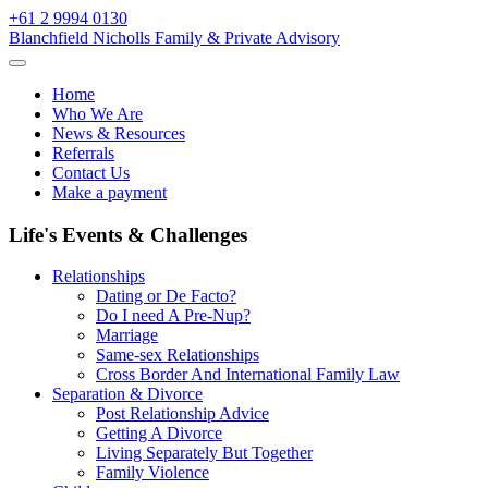
Skip
+61 2 9994 0130
to
Blanchfield Nicholls Family & Private Advisory
content
Home
Who We Are
News & Resources
Referrals
Contact Us
Make a payment
Life's Events & Challenges
Relationships
Dating or De Facto?
Do I need A Pre-Nup?
Marriage
Same-sex Relationships
Cross Border And International Family Law
Separation & Divorce
Post Relationship Advice
Getting A Divorce
Living Separately But Together
Family Violence