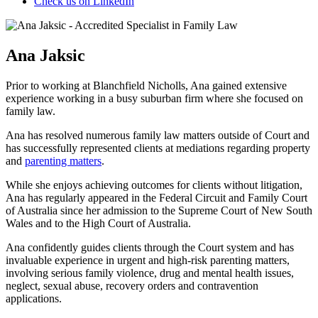
Check us on LinkedIn
Ana Jaksic
Prior to working at Blanchfield Nicholls, Ana gained extensive
experience working in a busy suburban firm where she focused on
family law.
Ana has resolved numerous family law matters outside of Court and
has successfully represented clients at mediations regarding property
and
parenting matters
.
While she enjoys achieving outcomes for clients without litigation,
Ana has regularly appeared in the Federal Circuit and Family Court
of Australia since her admission to the Supreme Court of New South
Wales and to the High Court of Australia.
Ana confidently guides clients through the Court system and has
invaluable experience in urgent and high-risk parenting matters,
involving serious family violence, drug and mental health issues,
neglect, sexual abuse, recovery orders and contravention
applications.