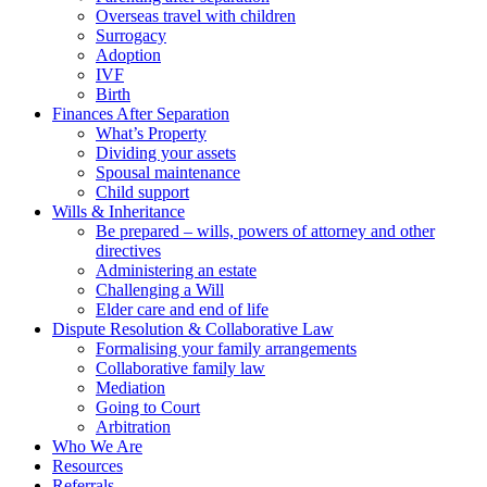
Overseas travel with children
Surrogacy
Adoption
IVF
Birth
Finances After Separation
What’s Property
Dividing your assets
Spousal maintenance
Child support
Wills & Inheritance
Be prepared – wills, powers of attorney and other
directives
Administering an estate
Challenging a Will
Elder care and end of life
Dispute Resolution & Collaborative Law
Formalising your family arrangements
Collaborative family law
Mediation
Going to Court
Arbitration
Who We Are
Resources
Referrals