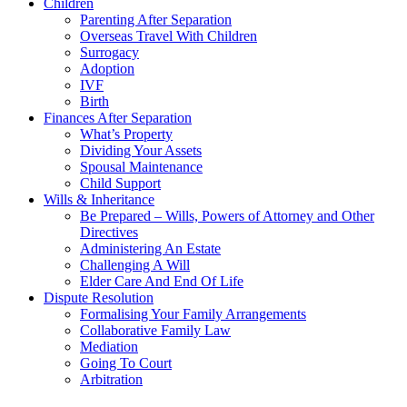
Children
Parenting After Separation
Overseas Travel With Children
Surrogacy
Adoption
IVF
Birth
Finances After Separation
What’s Property
Dividing Your Assets
Spousal Maintenance
Child Support
Wills & Inheritance
Be Prepared – Wills, Powers of Attorney and Other
Directives
Administering An Estate
Challenging A Will
Elder Care And End Of Life
Dispute Resolution
Formalising Your Family Arrangements
Collaborative Family Law
Mediation
Going To Court
Arbitration