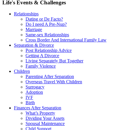
Life's Events & Challenges
Relationships
Dating or De Facto?
Do I need A Pre-Nup?
Marriage
Same-sex Relationships
Cross Border And International Family Law
Separation & Divorce
Post Relationship Advice
Getting A Divorce
Living Separately But Together
Family Violence
Children
Parenting After Separation
Overseas Travel With Children
Surrogacy
Adoption
IVF
Birth
Finances After Separation
What’s Property
Dividing Your Assets
Spousal Maintenance
Child Support