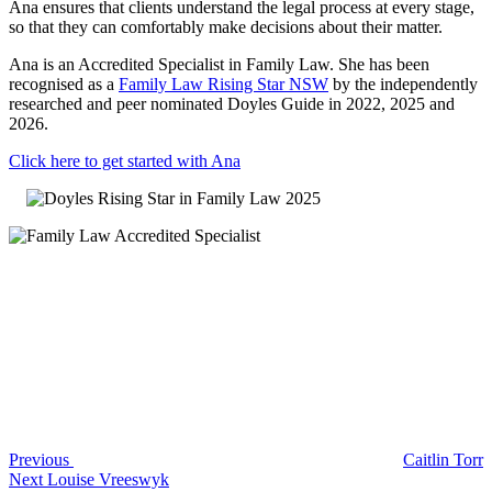
Ana ensures that clients understand the legal process at every stage,
so that they can comfortably make decisions about their matter.
Ana is an Accredited Specialist in Family Law. She has been
recognised as a
Family Law Rising Star NSW
by the independently
researched and peer nominated Doyles Guide in 2022, 2025 and
2026.
Click here to get started with Ana
Post
Previous
Post
navigation
Previous
Caitlin Torr
Next
Next
Louise Vreeswyk