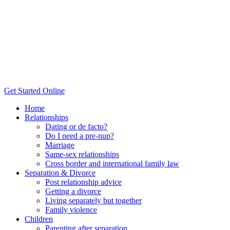
Post
Get Started Online
Home
Relationships
Dating or de facto?
Do I need a pre-nup?
Marriage
Same-sex relationships
Cross border and international family law
Separation & Divorce
Post relationship advice
Getting a divorce
Living separately but together
Family violence
Children
Parenting after separation