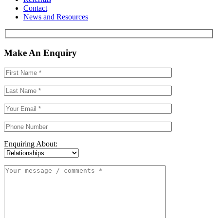
Contact
News and Resources
Make An Enquiry
Enquiring About: