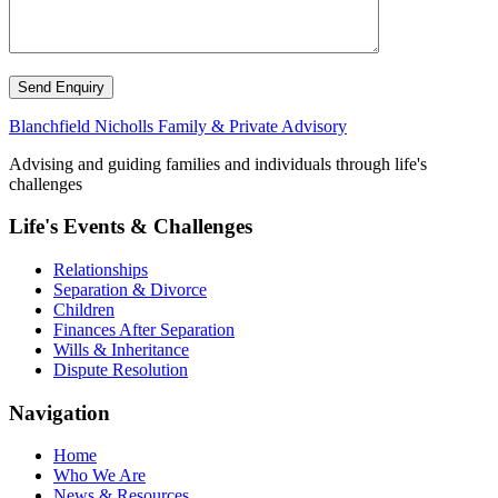
Send Enquiry
Blanchfield Nicholls Family & Private Advisory
Advising and guiding families and individuals through life's
challenges
Life's Events & Challenges
Relationships
Separation & Divorce
Children
Finances After Separation
Wills & Inheritance
Dispute Resolution
Navigation
Home
Who We Are
News & Resources