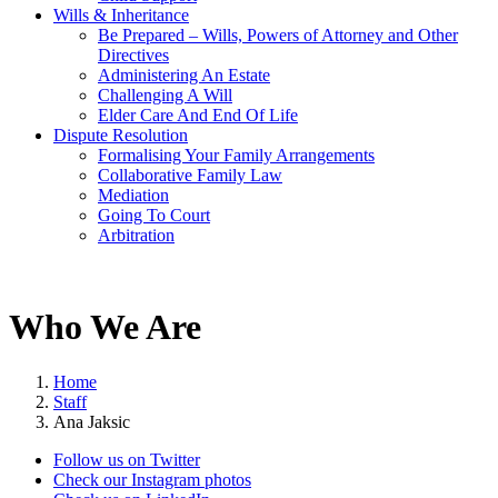
Wills & Inheritance
Be Prepared – Wills, Powers of Attorney and Other
Directives
Administering An Estate
Challenging A Will
Elder Care And End Of Life
Dispute Resolution
Formalising Your Family Arrangements
Collaborative Family Law
Mediation
Going To Court
Arbitration
Who We Are
Home
Staff
Ana Jaksic
Follow us on Twitter
Check our Instagram photos