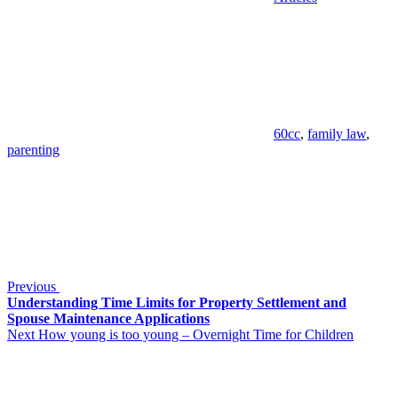
Tags
60cc
,
family law
,
parenting
Post
Previous
Post
navigation
Previous
Understanding Time Limits for Property Settlement and
Spouse Maintenance Applications
Next
Next
How young is too young – Overnight Time for Children
Post