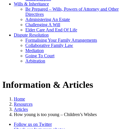
Wills & Inheritance
Be Prepared – Wills, Powers of Attorney and Other
Directives
Administering An Estate
Challenging A Will
Elder Care And End Of Life
Dispute Resolution
Formalising Your Family Arrangements
Collaborative Family Law
Mediation
Going To Court
Arbitration
Information & Articles
Home
Resources
Articles
How young is too young – Children’s Wishes
Follow us on Twitter