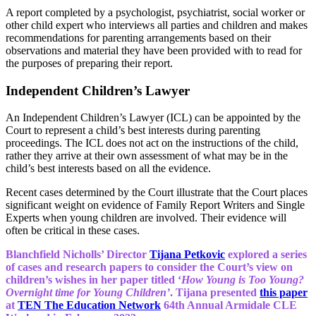
A report completed by a psychologist, psychiatrist, social worker or
other child expert who interviews all parties and children and makes
recommendations for parenting arrangements based on their
observations and material they have been provided with to read for
the purposes of preparing their report.
Independent Children’s Lawyer
An Independent Children’s Lawyer (ICL) can be appointed by the
Court to represent a child’s best interests during parenting
proceedings. The ICL does not act on the instructions of the child,
rather they arrive at their own assessment of what may be in the
child’s best interests based on all the evidence.
Recent cases determined by the Court illustrate that the Court places
significant weight on evidence of Family Report Writers and Single
Experts when young children are involved. Their evidence will
often be critical in these cases.
Blanchfield Nicholls’ Director
Tijana Petkovic
explored a series
of cases and research papers to consider the Court’s view on
children’s wishes in her paper titled ‘
How Young is Too Young?
Overnight time for Young Children’
. Tijana presented
this paper
at
TEN The Education Network
64th Annual Armidale CLE