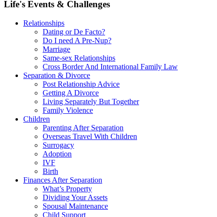
Life's Events & Challenges
Relationships
Dating or De Facto?
Do I need A Pre-Nup?
Marriage
Same-sex Relationships
Cross Border And International Family Law
Separation & Divorce
Post Relationship Advice
Getting A Divorce
Living Separately But Together
Family Violence
Children
Parenting After Separation
Overseas Travel With Children
Surrogacy
Adoption
IVF
Birth
Finances After Separation
What’s Property
Dividing Your Assets
Spousal Maintenance
Child Support