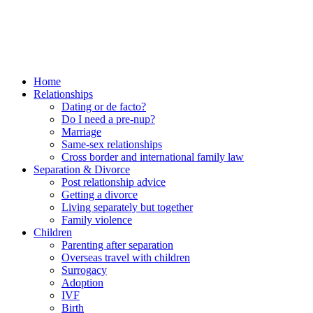
Home
Relationships
Dating or de facto?
Do I need a pre-nup?
Marriage
Same-sex relationships
Cross border and international family law
Separation & Divorce
Post relationship advice
Getting a divorce
Living separately but together
Family violence
Children
Parenting after separation
Overseas travel with children
Surrogacy
Adoption
IVF
Birth