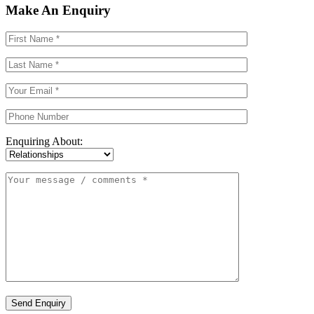
Make An Enquiry
Enquiring About:
Send Enquiry