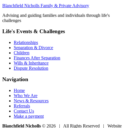
Blanchfield Nicholls Family & Private Advisory
Advising and guiding families and individuals through life's
challenges
Life's Events & Challenges
Relationships
Separation & Divorce
Children
Finances After Separation
Wills & Inheritance
Dispute Resolution
Navigation
Home
Who We Are
News & Resources
Referrals
Contact Us
Make a payment
Blanchfield Nicholls
© 2026 | All Rights Reserved | Website