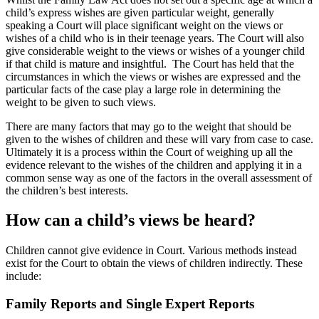
child’s express wishes are given particular weight, generally
speaking a Court will place significant weight on the views or
wishes of a child who is in their teenage years. The Court will also
give considerable weight to the views or wishes of a younger child
if that child is mature and insightful. The Court has held that the
circumstances in which the views or wishes are expressed and the
particular facts of the case play a large role in determining the
weight to be given to such views.
There are many factors that may go to the weight that should be
given to the wishes of children and these will vary from case to case.
Ultimately it is a process within the Court of weighing up all the
evidence relevant to the wishes of the children and applying it in a
common sense way as one of the factors in the overall assessment of
the children’s best interests.
How can a child’s views be heard?
Children cannot give evidence in Court. Various methods instead
exist for the Court to obtain the views of children indirectly. These
include:
Family Reports and Single Expert Reports