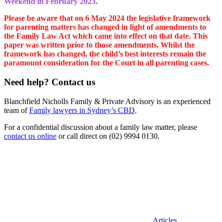
Weekend in February 2023.
Please be aware that on 6 May 2024 the legislative framework
for parenting matters has changed in light of amendments to
the Family Law Act which came into effect on that date. This
paper was written prior to those amendments. Whilst the
framework has changed, the child’s best interests remain the
paramount consideration for the Court in all parenting cases.
Need help? Contact us
Blanchfield Nicholls Family & Private Advisory is an experienced
team of
Family lawyers in Sydney’s CBD
.
For a confidential discussion about a family law matter, please
contact us online
or call direct on (02) 9994 0130.
Categories
Articles