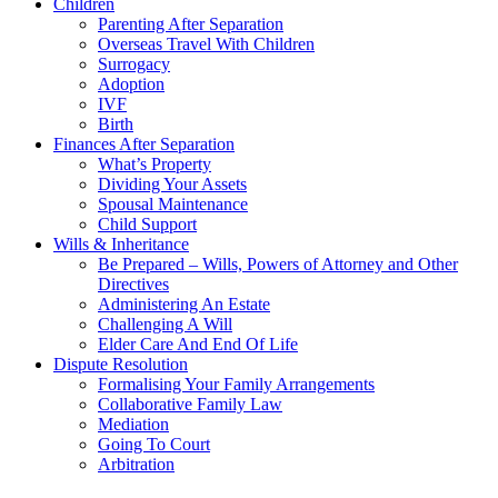
Children
Parenting After Separation
Overseas Travel With Children
Surrogacy
Adoption
IVF
Birth
Finances After Separation
What’s Property
Dividing Your Assets
Spousal Maintenance
Child Support
Wills & Inheritance
Be Prepared – Wills, Powers of Attorney and Other
Directives
Administering An Estate
Challenging A Will
Elder Care And End Of Life
Dispute Resolution
Formalising Your Family Arrangements
Collaborative Family Law
Mediation
Going To Court
Arbitration