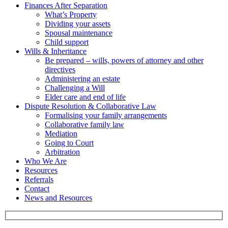
Finances After Separation
What’s Property
Dividing your assets
Spousal maintenance
Child support
Wills & Inheritance
Be prepared – wills, powers of attorney and other
directives
Administering an estate
Challenging a Will
Elder care and end of life
Dispute Resolution & Collaborative Law
Formalising your family arrangements
Collaborative family law
Mediation
Going to Court
Arbitration
Who We Are
Resources
Referrals
Contact
News and Resources