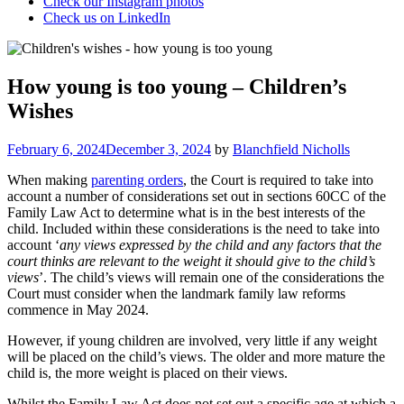
Check our Instagram photos
Check us on LinkedIn
How young is too young – Children’s
Wishes
Posted
February 6, 2024
December 3, 2024
by
Blanchfield Nicholls
on
When making
parenting orders
, the Court is required to take into
account a number of considerations set out in sections 60CC of the
Family Law Act to determine what is in the best interests of the
child. Included within these considerations is the need to take into
account ‘
any views expressed by the child and any factors that the
court thinks are relevant to the weight it should give to the child’s
views
’. The child’s views will remain one of the considerations the
Court must consider when the landmark family law reforms
commence in May 2024.
However, if young children are involved, very little if any weight
will be placed on the child’s views. The older and more mature the
child is, the more weight is placed on their views.
Whilst the Family Law Act does not set out a specific age at which a