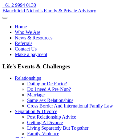
Skip
+61 2 9994 0130
to
Blanchfield Nicholls Family & Private Advisory
content
Home
Who We Are
News & Resources
Referrals
Contact Us
Make a payment
Life's Events & Challenges
Relationships
Dating or De Facto?
Do I need A Pre-Nup?
Marriage
Same-sex Relationships
Cross Border And International Family Law
Separation & Divorce
Post Relationship Advice
Getting A Divorce
Living Separately But Together
Family Violence